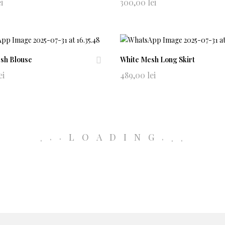
Ad
ei
300,00
lei
d
to
wi
shl
ist
sh Blouse
White Mesh Long Skirt
Ad
ei
489,00
lei
d
0741965604
to
alludeeclothing@gmail.com
wi
shl
NewsLetter
ist
.
.
LOADING
.
.
.
.
Policy
Term & Conditio
Manage consent