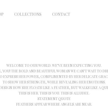
OP
COLLECTIONS
CONTACT
WELCOME TO OUR WORLD. WE’VE BEEN EXPECTING YOU.
S, YOU! THE BOLD AND BEAUTIFUL WOMAN WE CAN’T WAIT TO DRE
O EXPRESS HER POWER, COMPLIMENTED BY HER DELICATE GRAC
TO SHOW HER STRENGTH, WHILE REVEALING HER EMOTIONS.
DESIGN HOW SHE FLOATS LIKE A FEATHER, BUT WALKS LIKE A QU
THIS IS HER. THIS IS YOU. THIS IS ALLUDEE.
STATEMENT QUOTE
FEATHERS APPEAR WHERE ANGELS ARE NEAR.