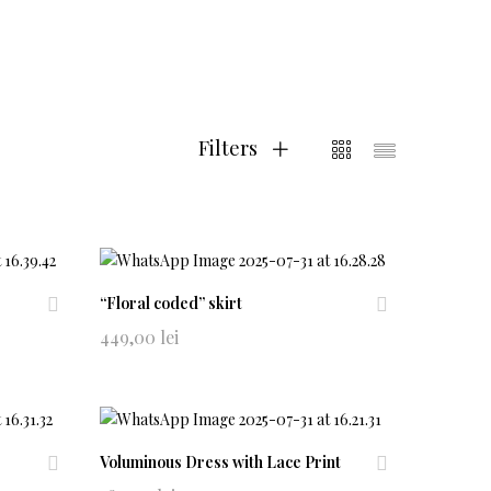
Filters
“Floral coded” skirt
Ad
Ad
449,00
lei
d
d
to
to
wi
wi
shl
shl
ist
ist
Voluminous Dress with Lace Print