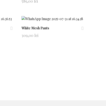
Ad
Ad
589,00
lei
d
d
to
to
wi
wi
shl
shl
ist
ist
White Mesh Pants
Ad
Ad
309,00
lei
d
d
to
to
wi
wi
shl
shl
ist
ist
ns
Help
Anpc
Soluționarea online a litigiilor