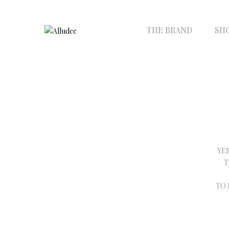
THE BRAND
SH
YE
T
TO 