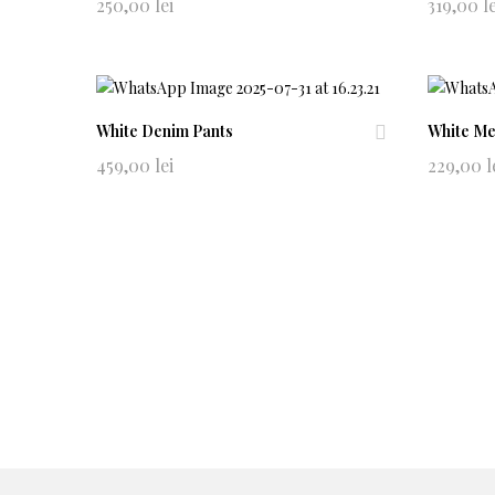
Ad
250,00
lei
319,00
l
d
to
wi
shl
ist
White Denim Pants
White Me
Ad
459,00
lei
229,00
l
d
to
wi
shl
ist
© 2021
Allude
. All rights reserved