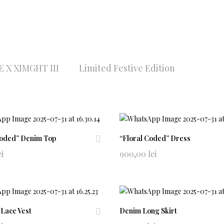
 X XIMGHT III
Limited Festive Edition
Coded” Denim Top
“Floral Coded” Dress
Ad
ei
900,00
lei
d
to
wi
shl
ist
 Lace Vest
Denim Long Skirt