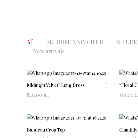
All
ALLUDEE X XIMGHT II
ALLUDEE
New arrivals
Midnight Velvet” Long Dress
“Floral 
Ad
820,00
lei
370,00
l
d
to
wi
shl
ist
Bandeau Crop Top
Chantilly