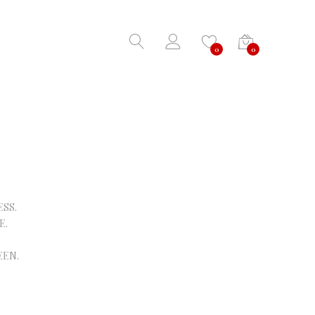
0
0
SS.
E.
EEN.