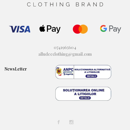
0741965604
alludeeclothing@gmail.com
NewsLetter