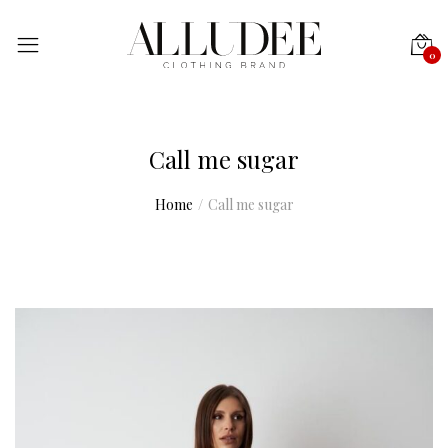
0
Call me sugar
Home
Call me sugar