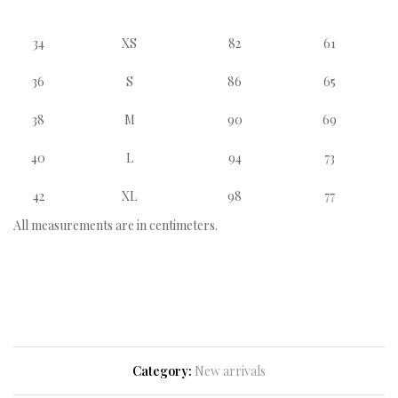
34
XS
82
61
36
S
86
65
38
M
90
69
40
L
94
73
42
XL
98
77
All measurements are in centimeters.
Category:
New arrivals