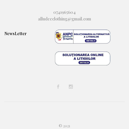
0741965604
alludeeclothing@gmail.com
NewsLetter
© 2021