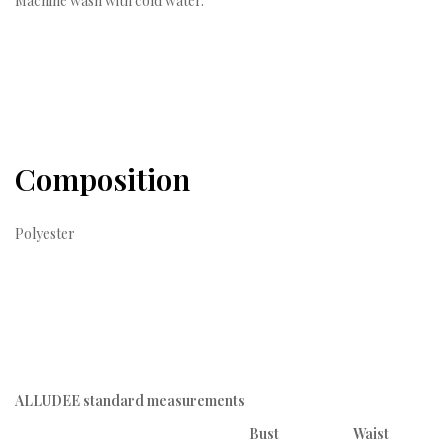
Machine wash with cold water.
Composition
Polyester
ALLUDEE standard measurements
Bust
Waist