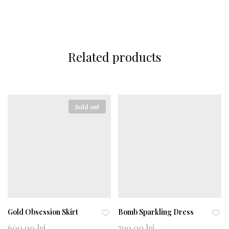
Related products
Sold out
Gold Obsession Skirt
Bomb Sparkling Dress
Ad
Ad
600,00
lei
700,00
lei