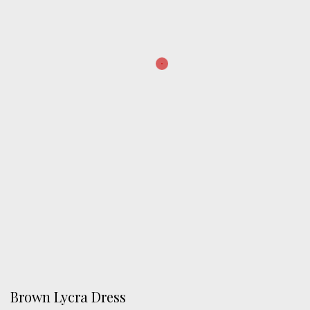
Brown Lycra Dress