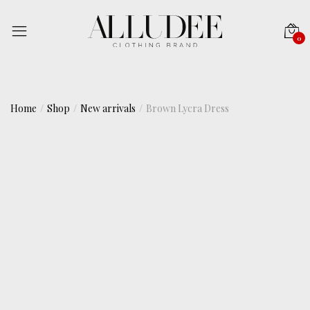
0
Home
Shop
New arrivals
Brown Lycra Dress