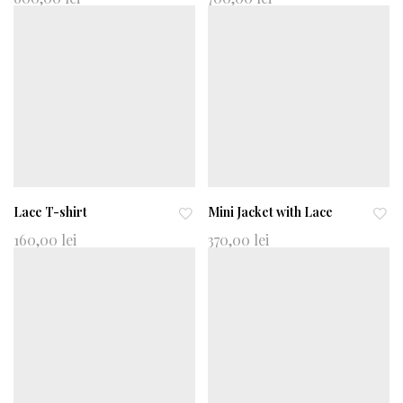
d
d
to
to
wi
wi
shl
shl
ist
ist
Lace T-shirt
Mini Jacket with Lace
Ad
Ad
160,00
lei
370,00
lei
d
d
to
to
wi
wi
shl
shl
ist
ist