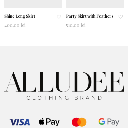
Shine Long Skirt
Party Skirt with Feathers
Ad
Ad
400,00
lei
510,00
lei
d
d
to
to
wi
wi
shl
shl
ist
ist