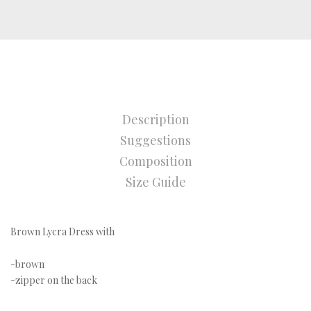
Description
Suggestions
Composition
Size Guide
Brown Lycra Dress with
-brown
-zipper on the back