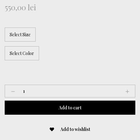
550,00
lei
Brown
Lycra
Dress
Add to cart
quantity
Add to wishlist