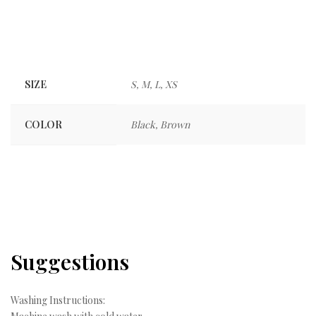
SIZE
S, M, L, XS
COLOR
Black, Brown
Suggestions
Washing Instructions: