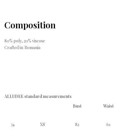
Composition
80% poly, 20% viscose
Crafted in: Romania
ALLUDEE standard measurements
Bust
Waist
34
XS
82
61