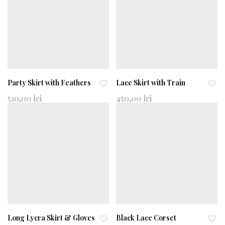
shl
shl
ist
ist
Party Skirt with Feathers
Lace Skirt with Train
Ad
Ad
510,00
lei
450,00
lei
d
d
to
to
wi
wi
shl
shl
ist
ist
Long Lycra Skirt & Gloves
Black Lace Corset