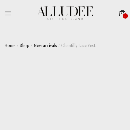
0
Home
Shop
New arrivals
Chantilly Lace Vest