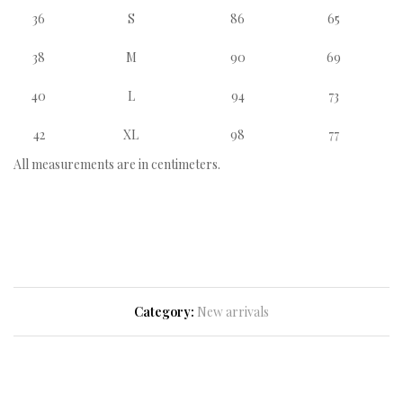
36
S
86
65
38
M
90
69
40
L
94
73
42
XL
98
77
All measurements are in centimeters.
Category:
New arrivals