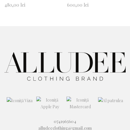
Ad
Ad
480,00
lei
600,00
lei
d
d
to
to
wi
wi
shl
shl
ist
ist
0741965604
alludeeclothing@gmail.com