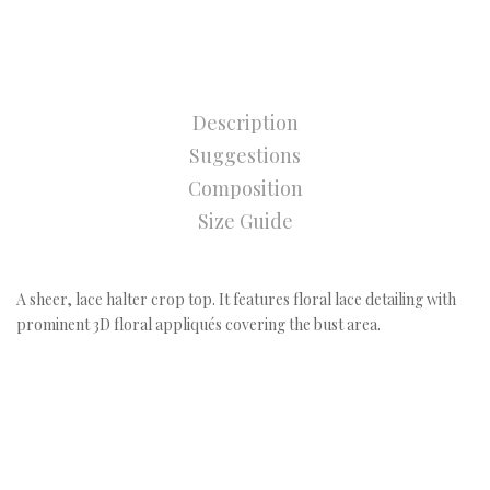
Description
Suggestions
Composition
Size Guide
A sheer, lace halter crop top. It features floral lace detailing with
prominent 3D floral appliqués covering the bust area.