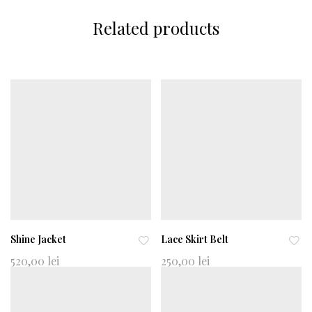
Related products
Shine Jacket
Lace Skirt Belt
Ad
Ad
520,00
lei
250,00
lei
d
d
to
to
wi
wi