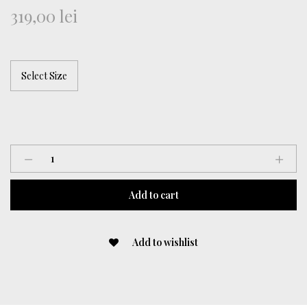
319,00
lei
Chantilly
Lace
Vest
Add to cart
quantity
Add to wishlist