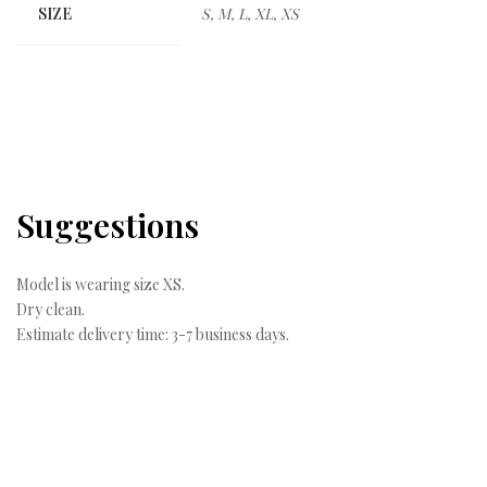
SIZE
S, M, L, XL, XS
Suggestions
Model is wearing size XS.
Dry clean.
Estimate delivery time: 3-7 business days.