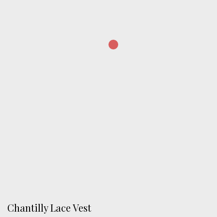
Chantilly Lace Vest