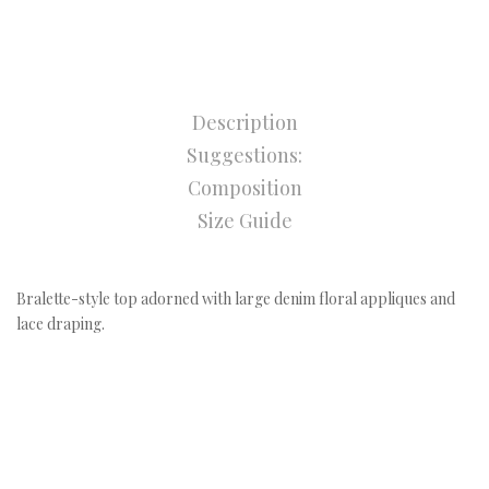
Description
Suggestions:
Composition
Size Guide
Bralette-style top adorned with large denim floral appliques and
lace draping.