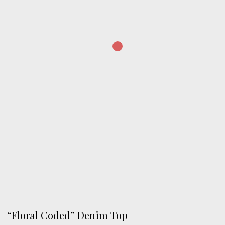
“Floral Coded” Denim Top