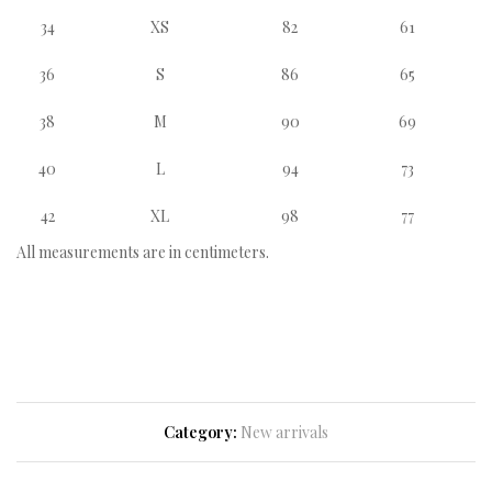
34
XS
82
61
36
S
86
65
38
M
90
69
40
L
94
73
42
XL
98
77
All measurements are in centimeters.
Category:
New arrivals