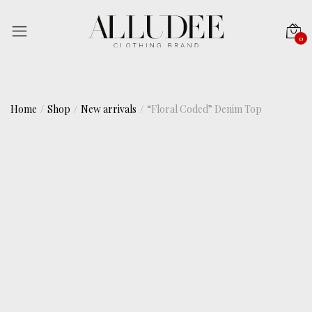
0
Home
Shop
New arrivals
“Floral Coded” Denim Top