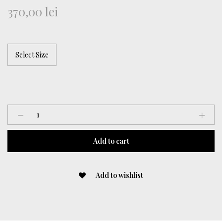
370,00
lei
“Floral
Coded”
Denim
Add to cart
Top
quantity
Add to wishlist