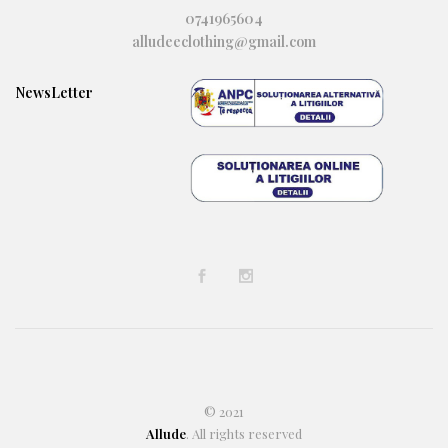
0741965604
alludeeclothing@gmail.com
NewsLetter
© 2021
Allude
. All rights reserved