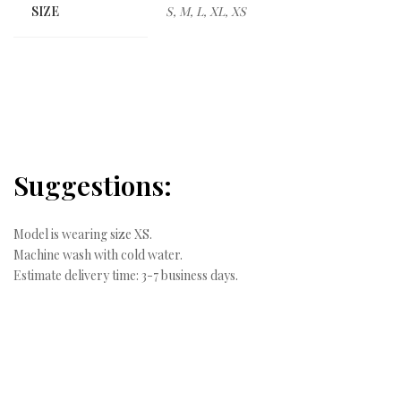
SIZE
S, M, L, XL, XS
Suggestions:
Model is wearing size XS.
Machine wash with cold water.
Estimate delivery time: 3-7 business days.