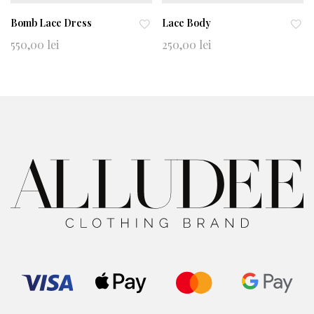
Bomb Lace Dress
Lace Body
Ad
Ad
550,00
lei
250,00
lei
d
d
to
to
wi
wi
shl
shl
ist
ist