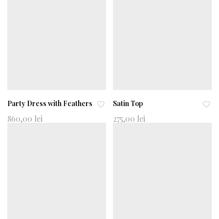
to
to
wi
wi
shl
shl
ist
ist
Party Dress with Feathers
Satin Top
Ad
Ad
860,00
lei
275,00
lei
d
d
to
to
wi
wi
shl
shl
ist
ist