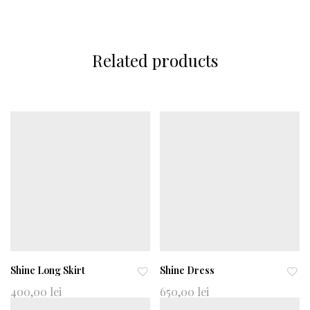
Related products
Shine Long Skirt
Shine Dress
Ad
Ad
400,00
lei
650,00
lei
d
d