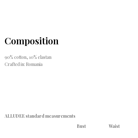
Composition
90% cotton, 10% elastan
Crafted in: Romania
ALLUDEE standard measurements
Bust
Waist