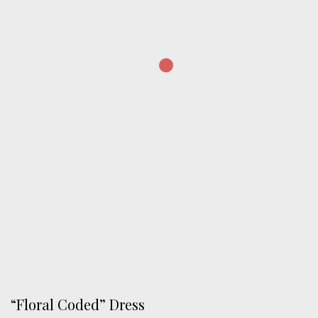
“Floral Coded” Dress