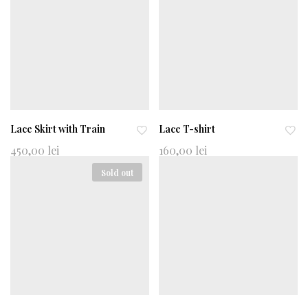
wi
wi
shl
shl
ist
ist
Lace Skirt with Train
Lace T-shirt
Ad
Ad
450,00
lei
160,00
lei
d
d
Sold out
to
to
wi
wi
shl
shl
ist
ist