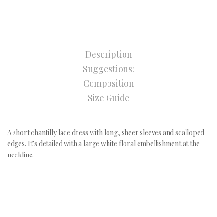
Description
Suggestions:
Composition
Size Guide
A short chantilly lace dress with long, sheer sleeves and scalloped
edges. It’s detailed with a large white floral embellishment at the
neckline.