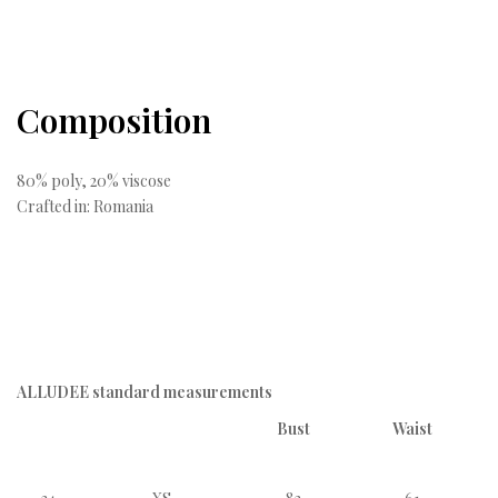
Composition
80% poly, 20% viscose
Crafted in: Romania
ALLUDEE standard measurements
Bust
Waist