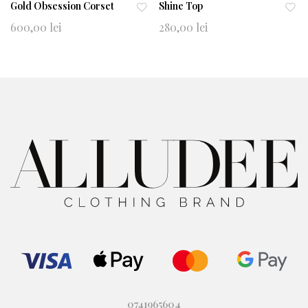
Gold Obsession Corset
Shine Top
Ad
Ad
600,00
lei
280,00
lei
d
d
to
to
wi
wi
shl
shl
ist
ist
0741965604