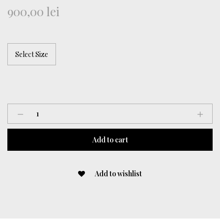
900,00
lei
“Floral
Coded”
Dress
Add to cart
quantity
Add to wishlist