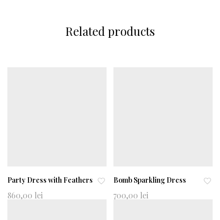
Related products
Party Dress with Feathers
Bomb Sparkling Dress
Ad
Ad
860,00
lei
700,00
lei
d
d
to
to