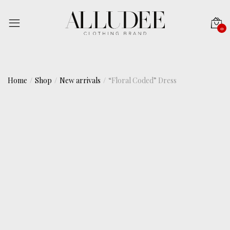
0
Home
Shop
New arrivals
“Floral Coded” Dress