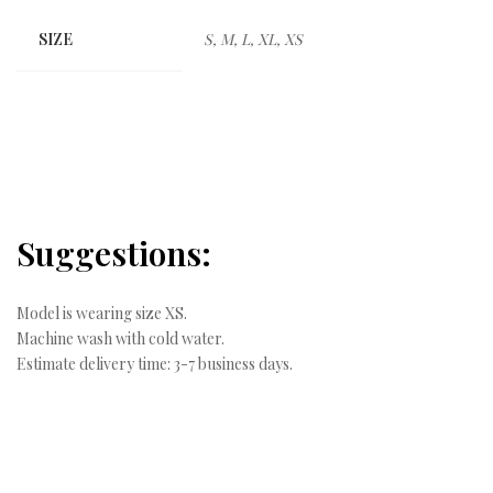
SIZE
S, M, L, XL, XS
Suggestions:
Model is wearing size XS.
Machine wash with cold water.
Estimate delivery time: 3-7 business days.