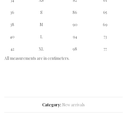
34
XS
82
61
36
S
86
65
38
M
90
69
40
L
94
73
42
XL
98
77
All measurements are in centimeters.
Category:
New arrivals