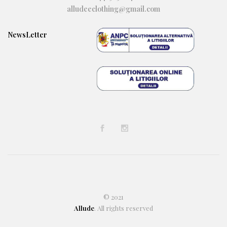
alludeeclothing@gmail.com
NewsLetter
© 2021
Allude
. All rights reserved