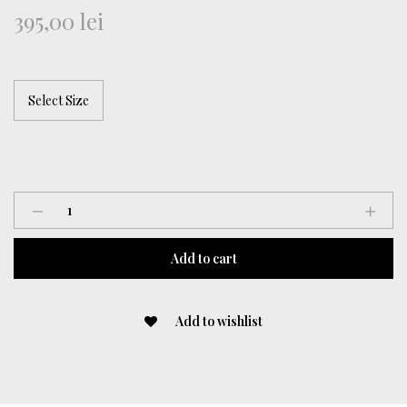
395,00
lei
Lycra
Top
With
Add to cart
Hood
quantity
Add to wishlist