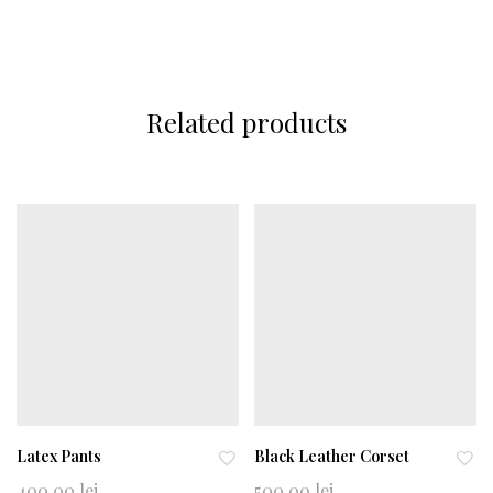
Related products
Latex Pants
Black Leather Corset
Ad
Ad
400,00
lei
500,00
lei