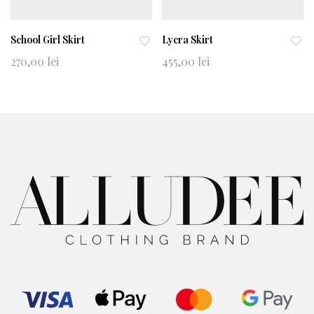
School Girl Skirt
Lycra Skirt
Ad
Ad
270,00
lei
455,00
lei
d
d
to
to
wi
wi
shl
shl
ist
ist