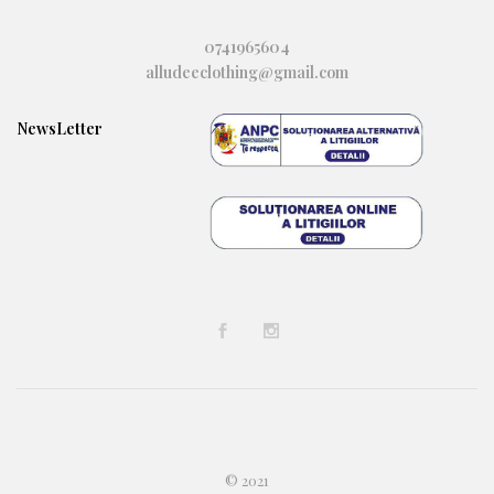
0741965604
alludeeclothing@gmail.com
NewsLetter
© 2021