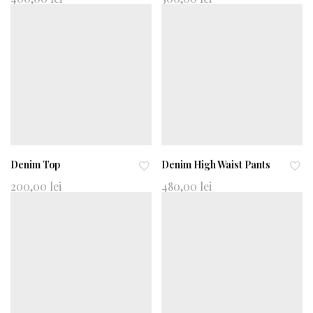
d
d
to
to
wi
wi
shl
shl
ist
ist
Denim Top
Denim High Waist Pants
Ad
Ad
200,00
lei
480,00
lei
d
d
to
to
wi
wi
shl
shl
ist
ist