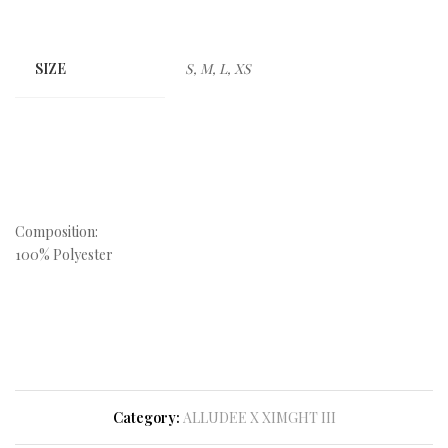
SIZE
S, M, L, XS
Composition:
100% Polyester
Category:
ALLUDEE X XIMGHT III