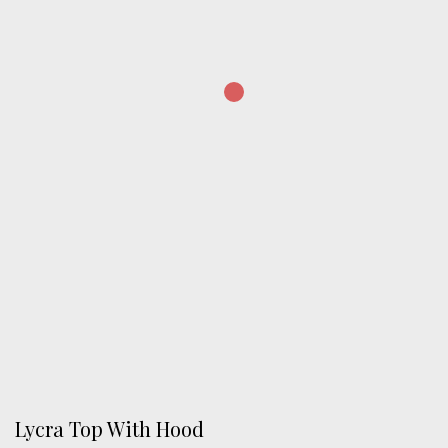
Lycra Top With Hood