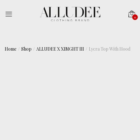
0
Home
Shop
ALLUDEE X XIMGHT III
Lycra Top With Hood