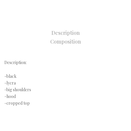
Description
Composition
Description:
-black
-lycra
-big shoulders
-hood
-cropped top