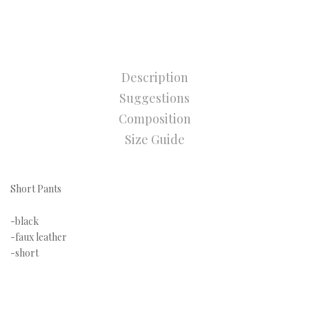
Description
Suggestions
Composition
Size Guide
Short Pants
-black
-faux leather
-short