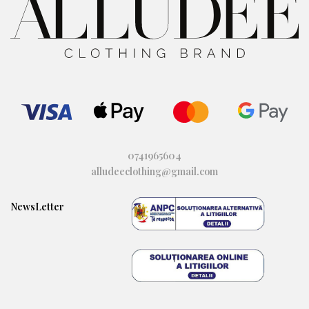
0741965604
alludeeclothing@gmail.com
NewsLetter