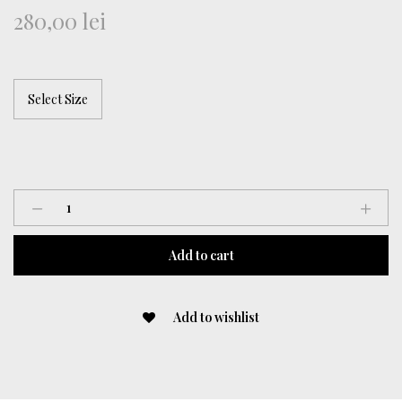
280,00
lei
Short
Pants
quantity
Add to cart
Add to wishlist