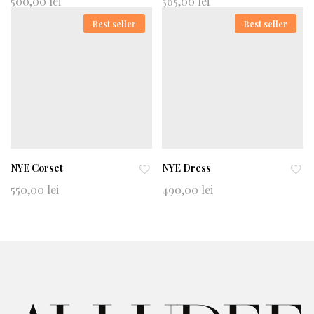
500,00
lei
565,00
lei
d
d
Best seller
Best seller
to
to
wi
wi
shl
shl
ist
ist
NYE Corset
NYE Dress
Ad
Ad
550,00
lei
490,00
lei
d
d
to
to
wi
wi
shl
shl
ist
ist