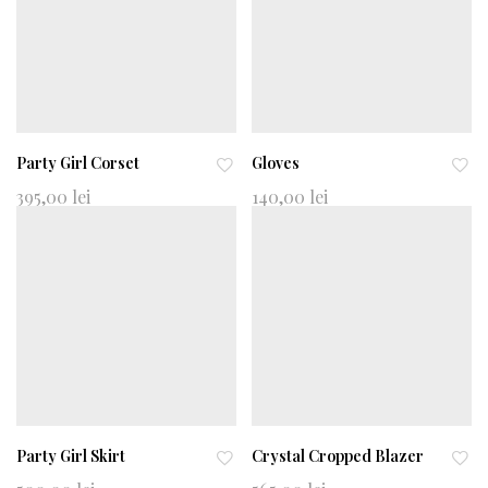
Party Girl Corset
Gloves
Ad
Ad
395,00
lei
140,00
lei
d
d
to
to
wi
wi
shl
shl
ist
ist
Party Girl Skirt
Crystal Cropped Blazer
Ad
Ad