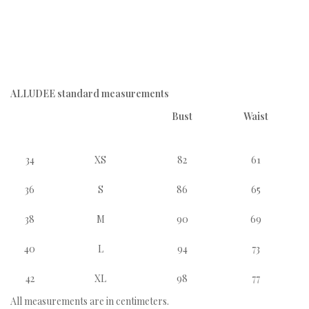
ALLUDEE standard measurements
Bust
Waist
34
XS
82
61
36
S
86
65
38
M
90
69
40
L
94
73
42
XL
98
77
All measurements are in centimeters.