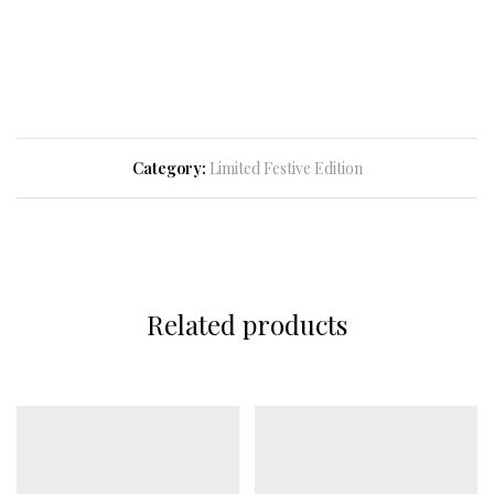
Category:
Limited Festive Edition
Related products