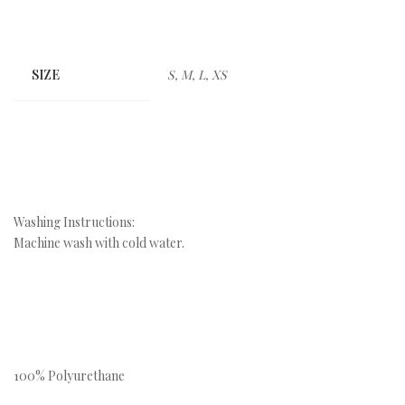
SIZE
S, M, L, XS
Washing Instructions:
Machine wash with cold water.
100% Polyurethane