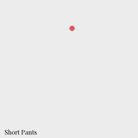
Short Pants