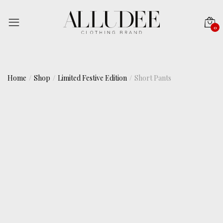
0
Home
Shop
Limited Festive Edition
Short Pants