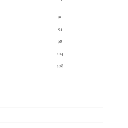
90
94
98
104
108