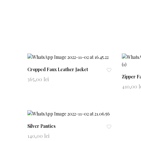
Cropped Faux Leather Jacket
Zipper F
Ad
365,00
lei
d
410,00
l
to
wi
shl
ist
Silver Panties
Ad
140,00
lei