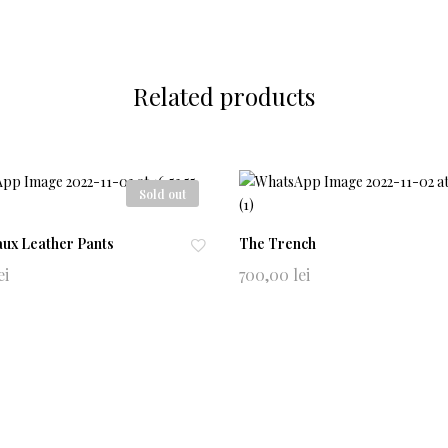
Related products
Sold out
aux Leather Pants
The Trench
Ad
ei
700,00
lei
d
to
0741965604
wi
alludeeclothing@gmail.com
shl
ist
NewsLetter