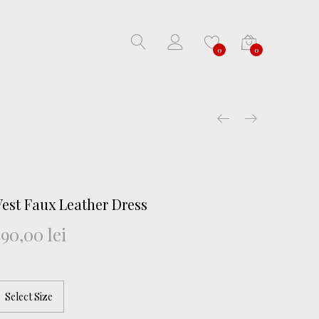
0
0
Vest Faux Leather Dress
590,00
lei