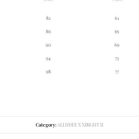
82
61
86
65
90
69
94
73
98
77
Category:
ALLUDEE X XIMGHT II