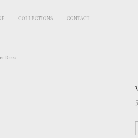
OP
COLLECTIONS
CONTACT
her Dress