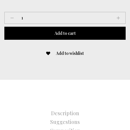
Gloves
quantity
Add to cart
Add to wishlist
Description
Suggestions