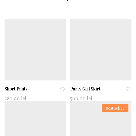
Short Pants
Party Girl Skirt
Ad
Ad
280,00
lei
500,00
lei
d
d
Best seller
to
to
wi
wi
shl
shl
ist
ist