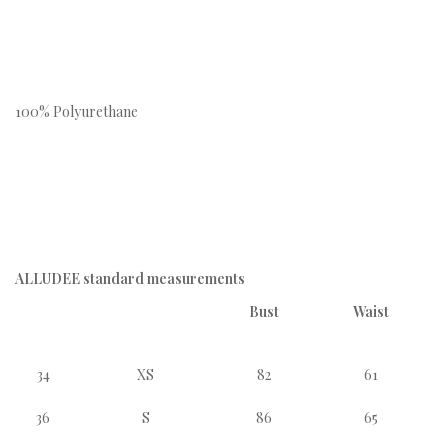
100% Polyurethane
ALLUDEE standard measurements
Bust
Waist
34
XS
82
61
36
S
86
65