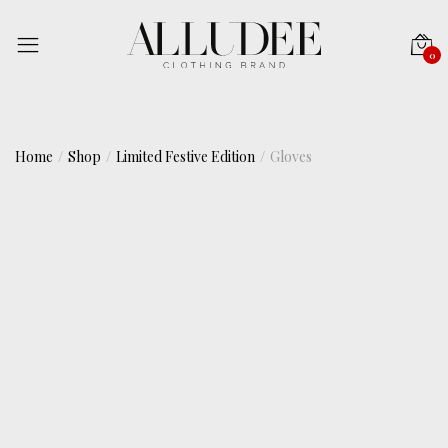
0
Home
Shop
Limited Festive Edition
Gloves