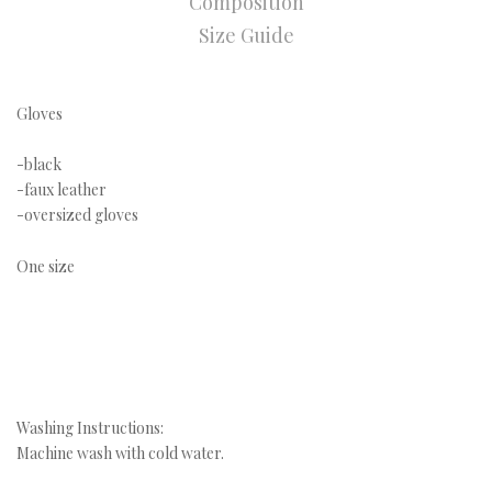
Composition
Size Guide
Gloves
-black
-faux leather
-oversized gloves
One size
Washing Instructions:
Machine wash with cold water.