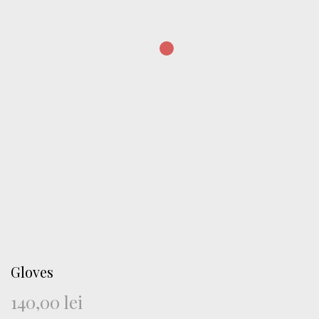
Gloves
140,00
lei