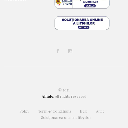
© 2021
Allude
. All rights reserved
Policy
Term & Conditions
Help
Anpc
Soluționarea online a litigiilor