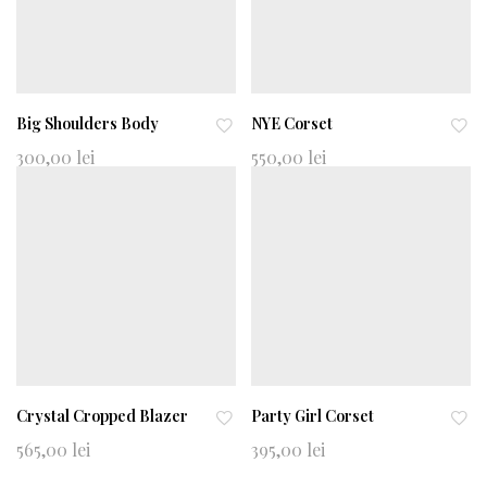
Big Shoulders Body
NYE Corset
Ad
Ad
300,00
lei
550,00
lei
d
d
to
to
wi
wi
shl
shl
ist
ist
Crystal Cropped Blazer
Party Girl Corset
Ad
Ad
565,00
lei
395,00
lei
d
d