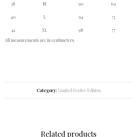
38
M
90
69
40
L
94
73
42
XL
98
77
All measurements are in centimeters.
Category:
Limited Festive Edition
Related products