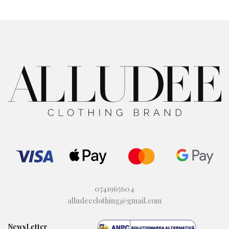
to
to
wi
wi
shl
shl
ist
ist
0741965604
alludeeclothing@gmail.com
NewsLetter