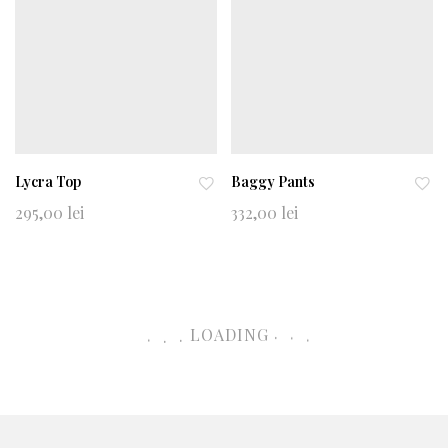
Lycra Top
Baggy Pants
Ad
Ad
295,00
lei
332,00
lei
d
d
to
to
wi
wi
shl
shl
ist
ist
.
.
.
.
LOADING
.
.