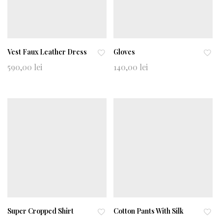
Vest Faux Leather Dress
Gloves
Ad
Ad
590,00
lei
140,00
lei
d
d
to
to
wi
wi
shl
shl
ist
ist
Super Cropped Shirt
Cotton Pants With Silk