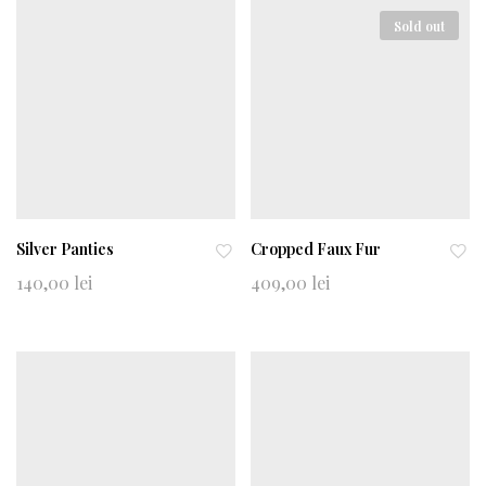
wi
wi
shl
shl
Sold out
ist
ist
Silver Panties
Cropped Faux Fur
Ad
Ad
140,00
lei
409,00
lei
d
d
to
to
wi
wi
shl
shl
ist
ist