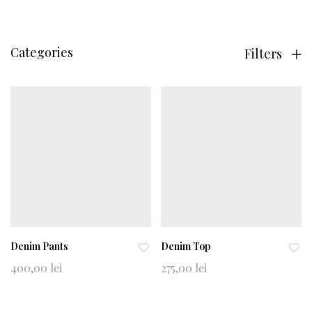
Categories
Filters
Denim Pants
Denim Top
Ad
Ad
400,00
lei
275,00
lei
d
d
to
to