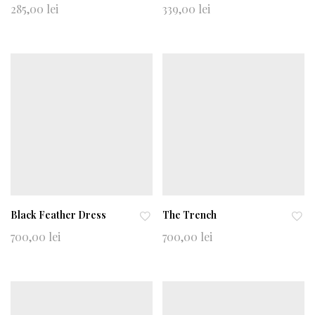
Ad
Ad
285,00
lei
339,00
lei
d
d
to
to
wi
wi
shl
shl
ist
ist
Black Feather Dress
The Trench
Ad
Ad
700,00
lei
700,00
lei
d
d
to
to
wi
wi
shl
shl
ist
ist