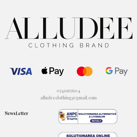
0741965604
alludeeclothing@gmail.com
NewsLetter