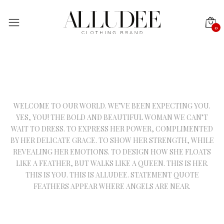
0
WELCOME TO OUR WORLD. WE’VE BEEN EXPECTING YOU.
YES, YOU! THE BOLD AND BEAUTIFUL WOMAN WE CAN’T
WAIT TO DRESS. TO EXPRESS HER POWER, COMPLIMENTED
BY HER DELICATE GRACE. TO SHOW HER STRENGTH, WHILE
REVEALING HER EMOTIONS. TO DESIGN HOW SHE FLOATS
LIKE A FEATHER, BUT WALKS LIKE A QUEEN. THIS IS HER.
THIS IS YOU. THIS IS ALLUDEE. STATEMENT QUOTE
FEATHERS APPEAR WHERE ANGELS ARE NEAR.